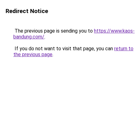
Redirect Notice
The previous page is sending you to
https://www.kaos-
bandung.com/
.
If you do not want to visit that page, you can
return to
the previous page
.