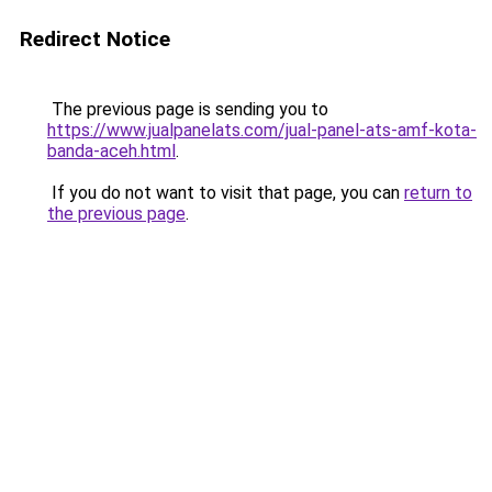
Redirect Notice
The previous page is sending you to
https://www.jualpanelats.com/jual-panel-ats-amf-kota-
banda-aceh.html
.
If you do not want to visit that page, you can
return to
the previous page
.