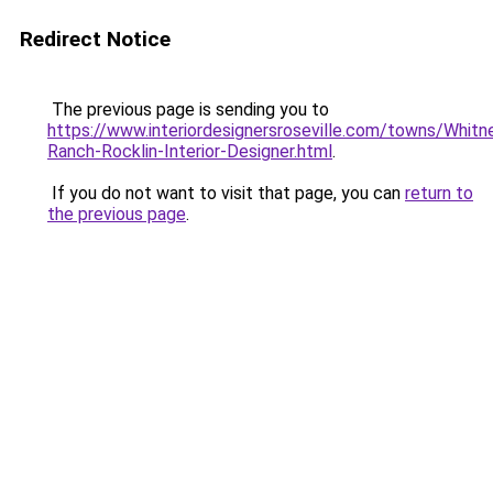
Redirect Notice
The previous page is sending you to
https://www.interiordesignersroseville.com/towns/Whitn
Ranch-Rocklin-Interior-Designer.html
.
If you do not want to visit that page, you can
return to
the previous page
.