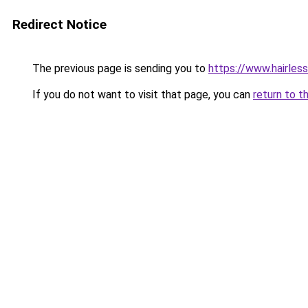
Redirect Notice
The previous page is sending you to
https://www.hairles
If you do not want to visit that page, you can
return to t