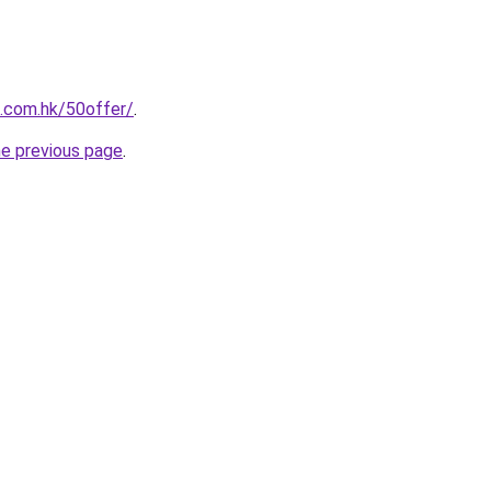
s.com.hk/50offer/
.
he previous page
.