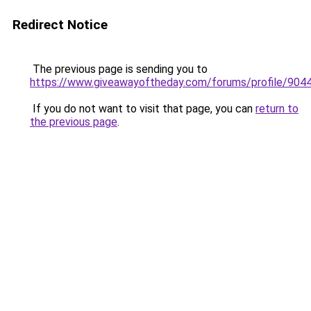
Redirect Notice
The previous page is sending you to
https://www.giveawayoftheday.com/forums/profile/904
If you do not want to visit that page, you can
return to
the previous page
.