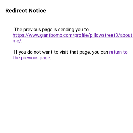
Redirect Notice
The previous page is sending you to
https://www.giantbomb.com/profile/pillowstreet3/about
me/
.
If you do not want to visit that page, you can
return to
the previous page
.