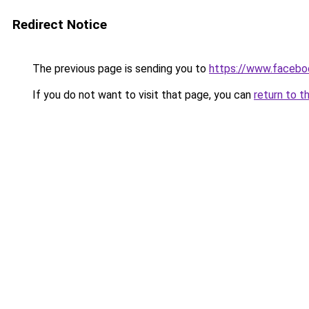
Redirect Notice
The previous page is sending you to
https://www.faceb
If you do not want to visit that page, you can
return to t