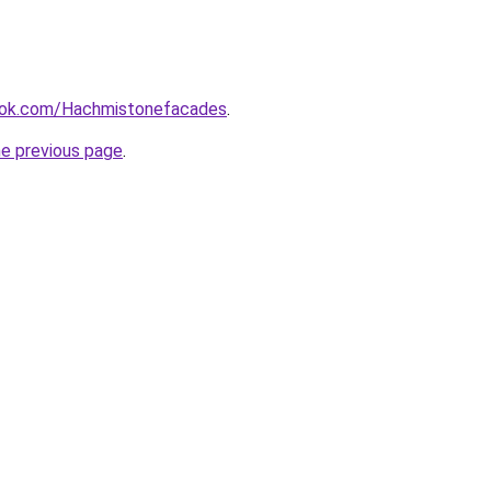
ook.com/Hachmistonefacades
.
he previous page
.