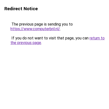
Redirect Notice
The previous page is sending you to
https://www.computerbril.nl/
.
If you do not want to visit that page, you can
return to
the previous page
.