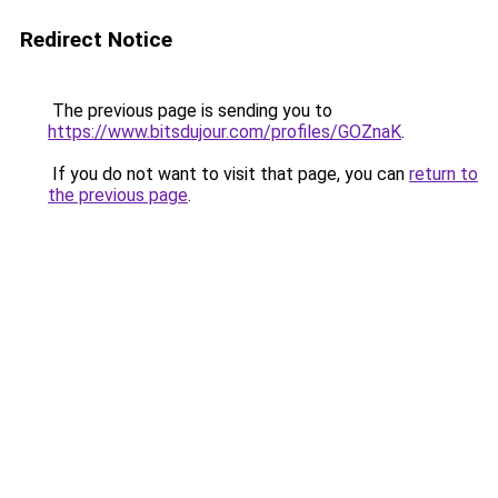
Redirect Notice
The previous page is sending you to
https://www.bitsdujour.com/profiles/GOZnaK
.
If you do not want to visit that page, you can
return to
the previous page
.