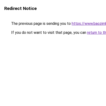
Redirect Notice
The previous page is sending you to
https://www.baozi
If you do not want to visit that page, you can
return to t