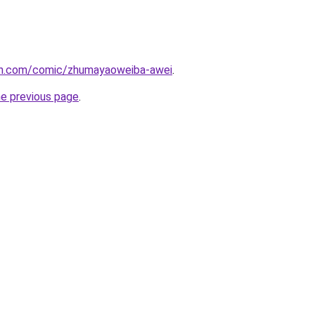
mh.com/comic/zhumayaoweiba-awei
.
he previous page
.