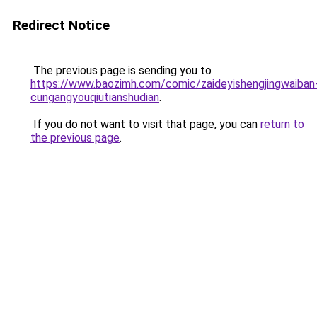
Redirect Notice
The previous page is sending you to
https://www.baozimh.com/comic/zaideyishengjingwaiban
cungangyouqiutianshudian
.
If you do not want to visit that page, you can
return to
the previous page
.