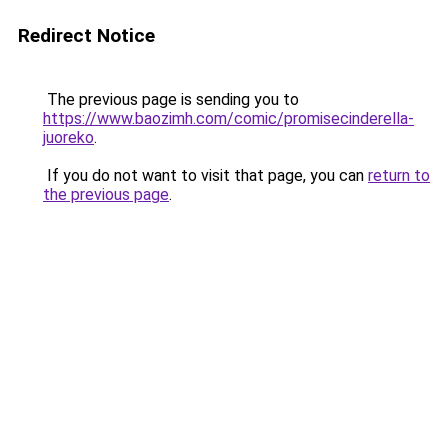
Redirect Notice
The previous page is sending you to
https://www.baozimh.com/comic/promisecinderella-
juoreko
.
If you do not want to visit that page, you can
return to
the previous page
.