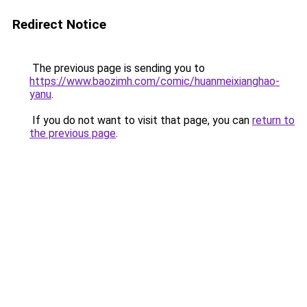
Redirect Notice
The previous page is sending you to
https://www.baozimh.com/comic/huanmeixianghao-
yanu
.
If you do not want to visit that page, you can
return to
the previous page
.