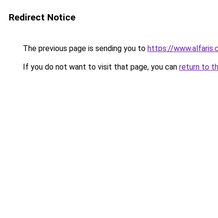
Redirect Notice
The previous page is sending you to
https://www.alfaris
If you do not want to visit that page, you can
return to t