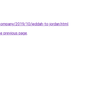
.company/2019/10/jeddah-to-jordan.html
.
he previous page
.