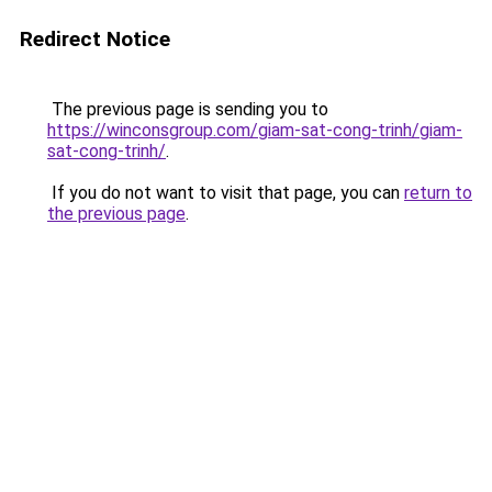
Redirect Notice
The previous page is sending you to
https://winconsgroup.com/giam-sat-cong-trinh/giam-
sat-cong-trinh/
.
If you do not want to visit that page, you can
return to
the previous page
.