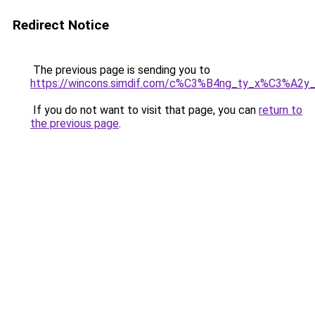
Redirect Notice
The previous page is sending you to
https://wincons.simdif.com/c%C3%B4ng_ty_x%C3%A
If you do not want to visit that page, you can
return to
the previous page
.