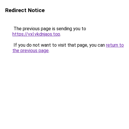
Redirect Notice
The previous page is sending you to
https://vxl.vkdnjaos.top
.
If you do not want to visit that page, you can
return to
the previous page
.