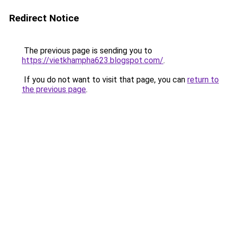
Redirect Notice
The previous page is sending you to
https://vietkhampha623.blogspot.com/
.
If you do not want to visit that page, you can
return to
the previous page
.