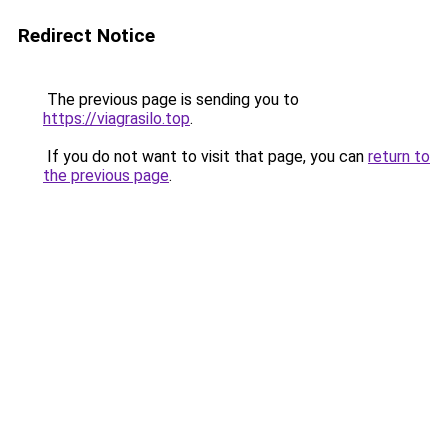
Redirect Notice
The previous page is sending you to
https://viagrasilo.top
.
If you do not want to visit that page, you can
return to
the previous page
.