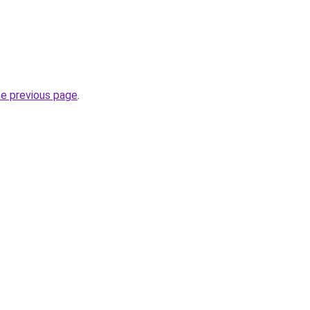
he previous page
.