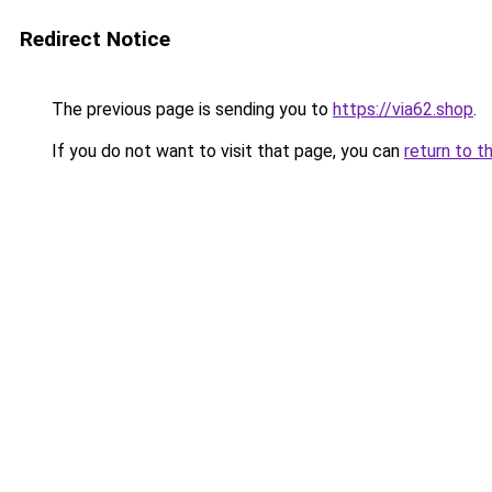
Redirect Notice
The previous page is sending you to
https://via62.shop
.
If you do not want to visit that page, you can
return to t