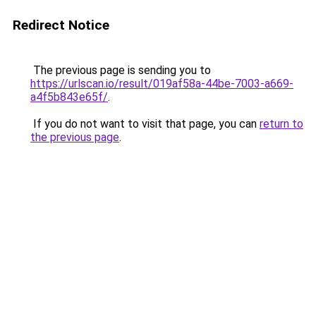
Redirect Notice
The previous page is sending you to
https://urlscan.io/result/019af58a-44be-7003-a669-
a4f5b843e65f/
.
If you do not want to visit that page, you can
return to
the previous page
.