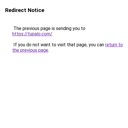
Redirect Notice
The previous page is sending you to
https://tupalo.com/
.
If you do not want to visit that page, you can
return to
the previous page
.