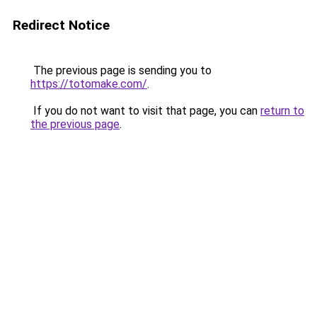
Redirect Notice
The previous page is sending you to
https://totomake.com/
.
If you do not want to visit that page, you can
return to
the previous page
.