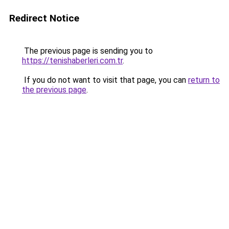
Redirect Notice
The previous page is sending you to
https://tenishaberleri.com.tr
.
If you do not want to visit that page, you can
return to
the previous page
.