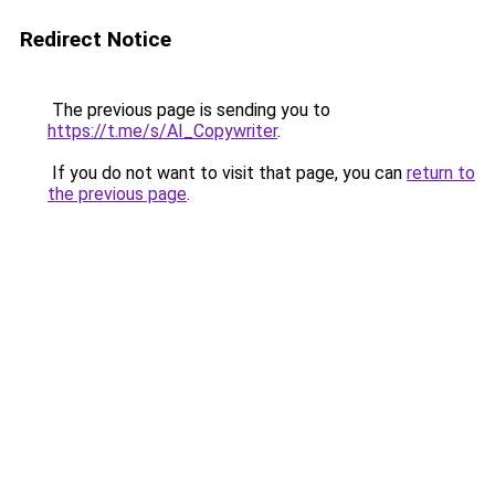
Redirect Notice
The previous page is sending you to
https://t.me/s/AI_Copywriter
.
If you do not want to visit that page, you can
return to
the previous page
.