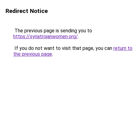
Redirect Notice
The previous page is sending you to
https://syriatrojanwomen.org/
.
If you do not want to visit that page, you can
return to
the previous page
.