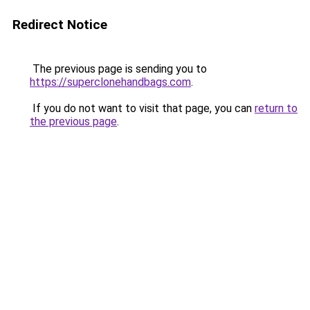
Redirect Notice
The previous page is sending you to
https://superclonehandbags.com
.
If you do not want to visit that page, you can
return to
the previous page
.