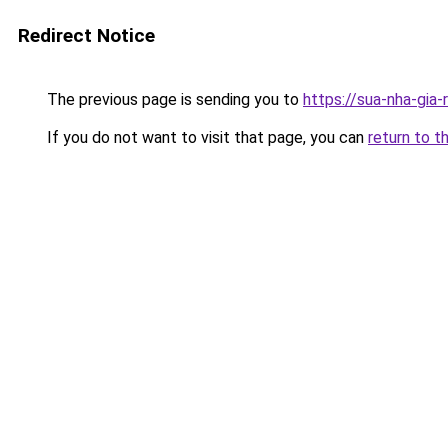
Redirect Notice
The previous page is sending you to
https://sua-nha-gia-
If you do not want to visit that page, you can
return to t