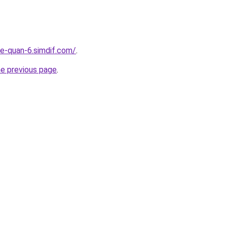
re-quan-6.simdif.com/
.
he previous page
.