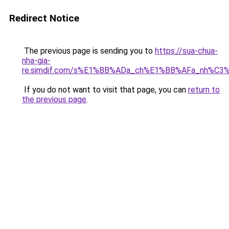
Redirect Notice
The previous page is sending you to
https://sua-chua-
nha-gia-
re.simdif.com/s%E1%BB%ADa_ch%E1%BB%AFa_nh%C
If you do not want to visit that page, you can
return to
the previous page
.