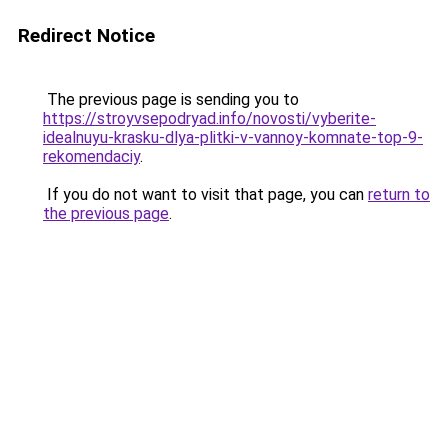
Redirect Notice
The previous page is sending you to
https://stroyvsepodryad.info/novosti/vyberite-
idealnuyu-krasku-dlya-plitki-v-vannoy-komnate-top-9-
rekomendaciy
.
If you do not want to visit that page, you can
return to
the previous page
.