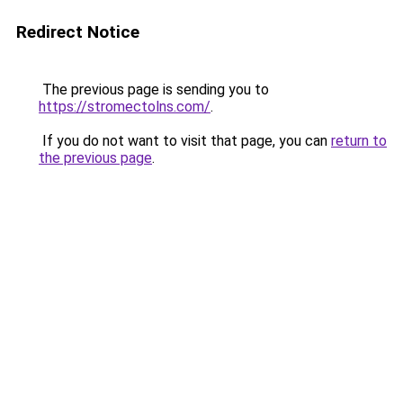
Redirect Notice
The previous page is sending you to
https://stromectolns.com/
.
If you do not want to visit that page, you can
return to
the previous page
.