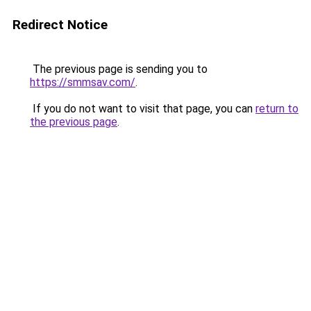
Redirect Notice
The previous page is sending you to
https://smmsav.com/
.
If you do not want to visit that page, you can
return to
the previous page
.