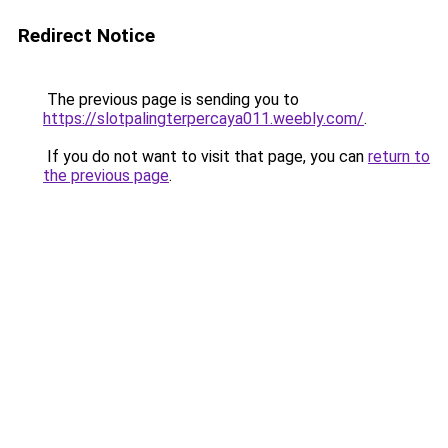
Redirect Notice
The previous page is sending you to
https://slotpalingterpercaya011.weebly.com/
.
If you do not want to visit that page, you can
return to
the previous page
.