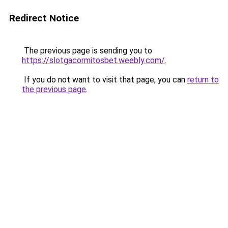
Redirect Notice
The previous page is sending you to
https://slotgacormitosbet.weebly.com/
.
If you do not want to visit that page, you can
return to
the previous page
.