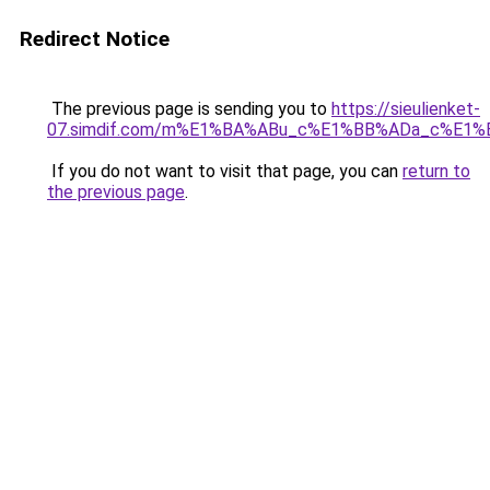
Redirect Notice
The previous page is sending you to
https://sieulienket-
07.simdif.com/m%E1%BA%ABu_c%E1%BB%ADa_c%E1%
If you do not want to visit that page, you can
return to
the previous page
.