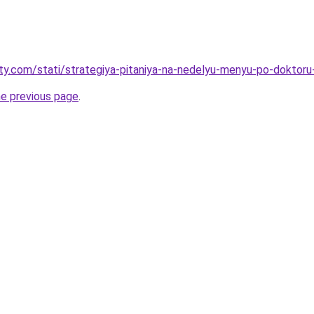
oty.com/stati/strategiya-pitaniya-na-nedelyu-menyu-po-doktoru-
he previous page
.