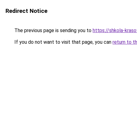
Redirect Notice
The previous page is sending you to
https://shkola-kras
If you do not want to visit that page, you can
return to t