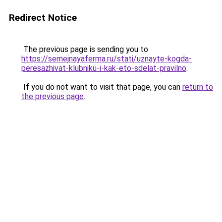
Redirect Notice
The previous page is sending you to
https://semejnayaferma.ru/stati/uznayte-kogda-
peresazhivat-klubniku-i-kak-eto-sdelat-pravilno
.
If you do not want to visit that page, you can
return to
the previous page
.