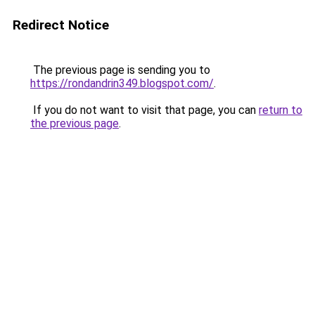
Redirect Notice
The previous page is sending you to
https://rondandrin349.blogspot.com/
.
If you do not want to visit that page, you can
return to
the previous page
.