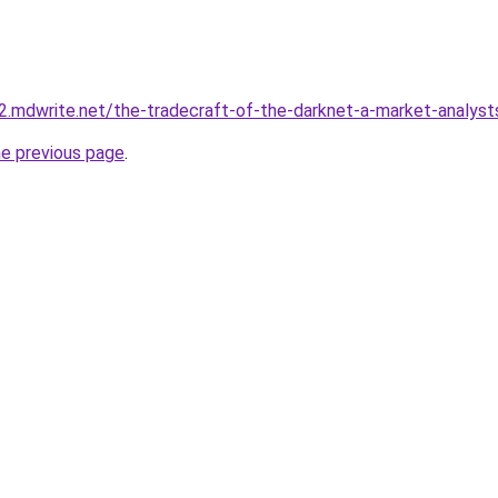
y-2.mdwrite.net/the-tradecraft-of-the-darknet-a-market-analy
he previous page
.