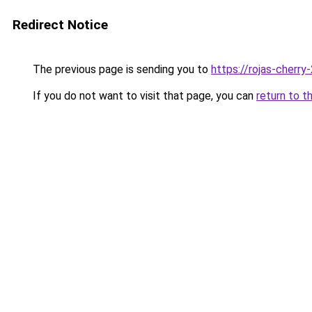
Redirect Notice
The previous page is sending you to
https://rojas-cherr
If you do not want to visit that page, you can
return to t