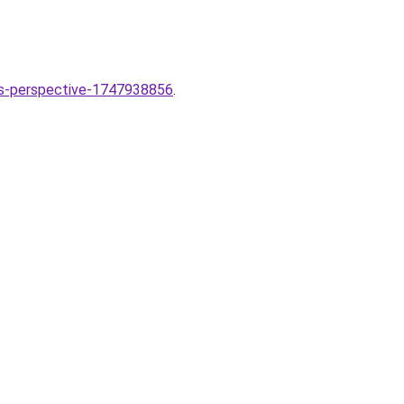
sts-perspective-1747938856
.