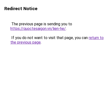
Redirect Notice
The previous page is sending you to
https://quoctesaigon.vn/lien-he/
.
If you do not want to visit that page, you can
return to
the previous page
.