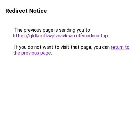
Redirect Notice
The previous page is sending you to
https://qldkrmfkwjdvnavksao.dlfvnadirrnr.top
.
If you do not want to visit that page, you can
return to
the previous page
.