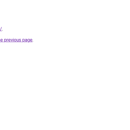
u/
.
he previous page
.