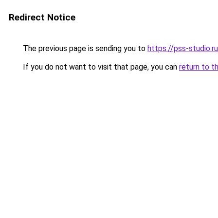
Redirect Notice
The previous page is sending you to
https://pss-studio.r
If you do not want to visit that page, you can
return to t