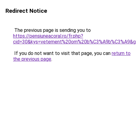
Redirect Notice
The previous page is sending you to
https://pensiuneacoral.ro/fr.php?
cid=30&kys=vetement%20om%20b%C3%A9b%C3%A9&g
If you do not want to visit that page, you can
return to
the previous page
.