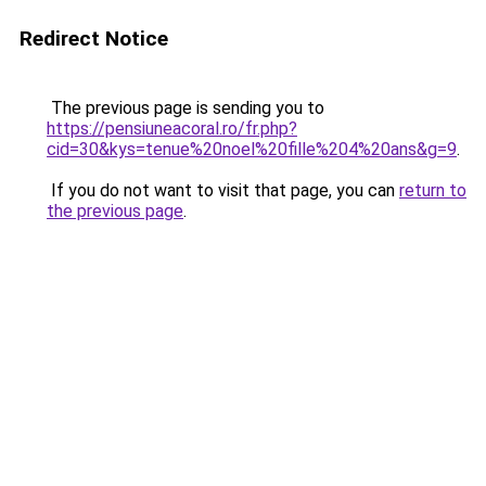
Redirect Notice
The previous page is sending you to
https://pensiuneacoral.ro/fr.php?
cid=30&kys=tenue%20noel%20fille%204%20ans&g=9
.
If you do not want to visit that page, you can
return to
the previous page
.