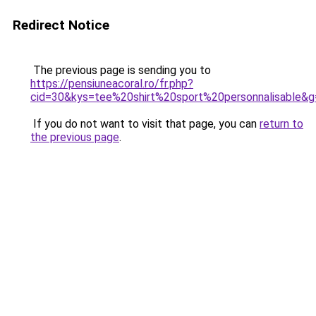
Redirect Notice
The previous page is sending you to
https://pensiuneacoral.ro/fr.php?
cid=30&kys=tee%20shirt%20sport%20personnalisable&g
If you do not want to visit that page, you can
return to
the previous page
.