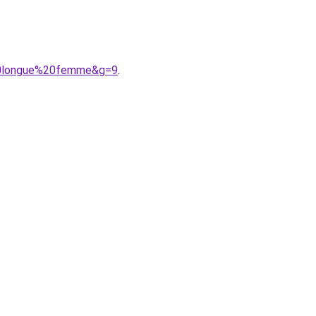
%20longue%20femme&g=9
.