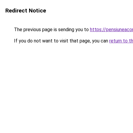
Redirect Notice
The previous page is sending you to
https://pensiunea
If you do not want to visit that page, you can
return to t