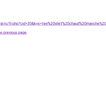
coral.ro/fr.php?cid=30&kys=tee%20shirt%20chaud%20manche
he previous page
.