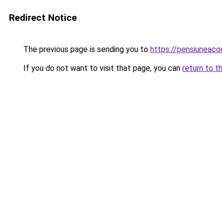
Redirect Notice
The previous page is sending you to
https://pensiuneac
If you do not want to visit that page, you can
return to t