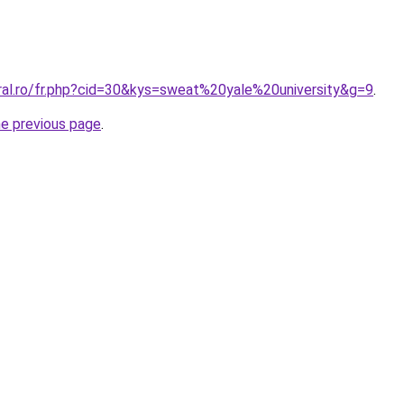
oral.ro/fr.php?cid=30&kys=sweat%20yale%20university&g=9
.
he previous page
.