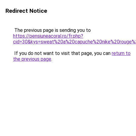
Redirect Notice
The previous page is sending you to
https://pensiuneacoral.ro/fr.php?
cid=30&kys=sweat%20a%20capuche%20nike%20rouge
If you do not want to visit that page, you can
return to
the previous page
.