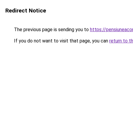
Redirect Notice
The previous page is sending you to
https://pensiuneac
If you do not want to visit that page, you can
return to t