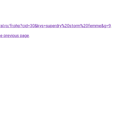
oral.ro/fr.php?cid=30&kys=superdry%20storm%20femme&g=9
.
he previous page
.