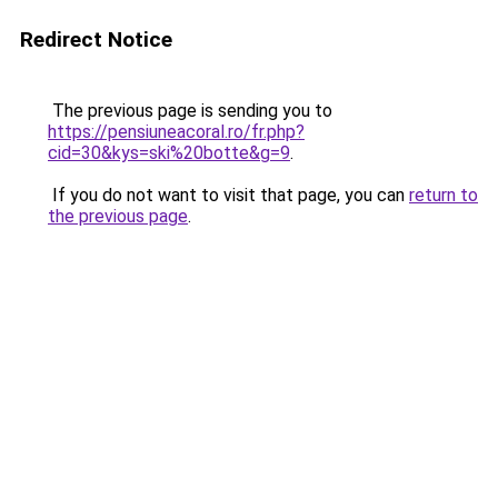
Redirect Notice
The previous page is sending you to
https://pensiuneacoral.ro/fr.php?
cid=30&kys=ski%20botte&g=9
.
If you do not want to visit that page, you can
return to
the previous page
.